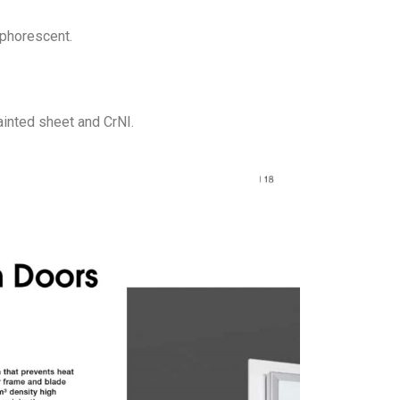
sphorescent.
ainted sheet and CrNI.