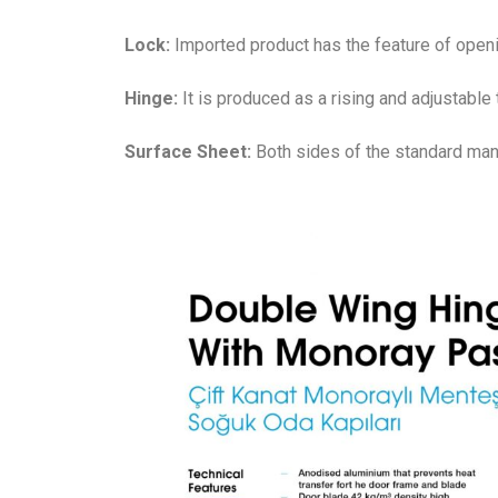
Lock:
Imported product has the feature of openi
Hinge:
It is produced as a rising and adjustable 
Surface Sheet:
Both sides of the standard manu