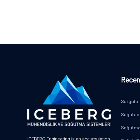
Recen
Sürgülü 
Soğutuc
Soğutma
ICEBERG Engineering is an accumulation