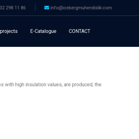
32 298 11 86
info@icebergmuhendislik.com
 projects
E-Catalogue
CONTACT
s with high insulation values, are produced, the