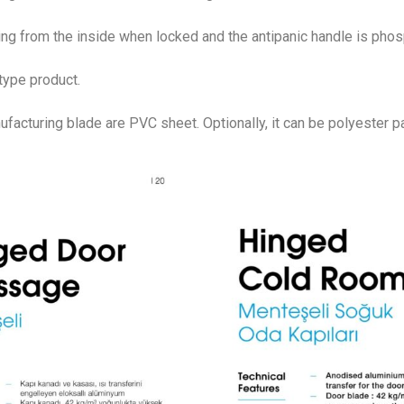
ng from the inside when locked and the antipanic handle is pho
type product.
facturing blade are PVC sheet. Optionally, it can be polyester p