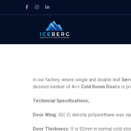
In our factory, where single and double leaf
Ser
desired number of A++
Cold Room Doors
is pr
Technicial Specifications;
Door Wing:
42(-2) density polyurethane was in
Door Thickness:
It is 92mm in normal cold st