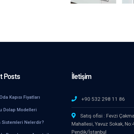
t Posts
İletişim
Oda Kapısı Fiyatları
+90 532 298 11 86
u Dolap Modelleri
Satış ofisi : Fevzi Çakm
 Sistemleri Nelerdir?
Mahallesi, Yavuz Sokak, No:
Pendik/İstanbul