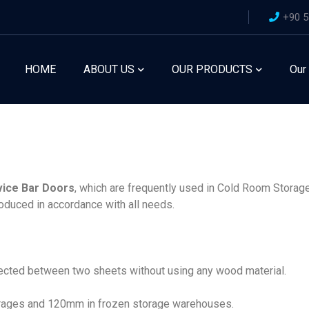
+90 5
HOME
ABOUT US
OUR PRODUCTS
Our
vice Bar Doors
, which are frequently used in Cold Room Storage
oduced in accordance with all needs.
jected between two sheets without using any wood material.
orages and 120mm in frozen storage warehouses.