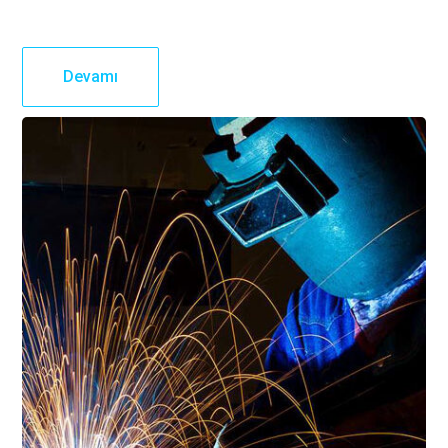
Devamı