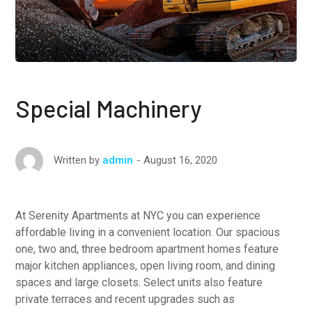
Special Machinery
August 16, 2020
Written by
admin
At Serenity Apartments at NYC you can experience
affordable living in a convenient location. Our spacious
one, two and, three bedroom apartment homes feature
major kitchen appliances, open living room, and dining
spaces and large closets. Select units also feature
private terraces and recent upgrades such as