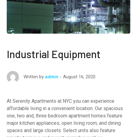
Industrial Equipment
August 16, 2020
Written by
admin
At Serenity Apartments at NYC you can experience
affordable living in a convenient location. Our spacious
one, two and, three bedroom apartment homes feature
major kitchen appliances, open living room, and dining
spaces and large closets. Select units also feature