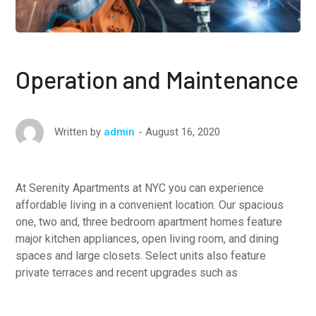
Operation and Maintenance
August 16, 2020
Written by
admin
At Serenity Apartments at NYC you can experience
affordable living in a convenient location. Our spacious
one, two and, three bedroom apartment homes feature
major kitchen appliances, open living room, and dining
spaces and large closets. Select units also feature
private terraces and recent upgrades such as