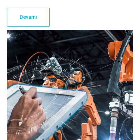
Devamı