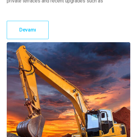
private terraces and recent upgrades such as
Devamı