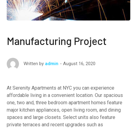
Manufacturing Project
August 16, 2020
Written by
admin
At Serenity Apartments at NYC you can experience
affordable living in a convenient location. Our spacious
one, two and, three bedroom apartment homes feature
major kitchen appliances, open living room, and dining
spaces and large closets. Select units also feature
private terraces and recent upgrades such as