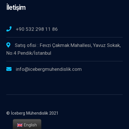
İletişim
+90 532 298 11 86
Satış ofisi : Fevzi Çakmak Mahallesi, Yavuz Sokak,
No:4 Pendik/İstanbul
info@icebergmuhendislik.com
© İceberg Mühendislik 2021
English