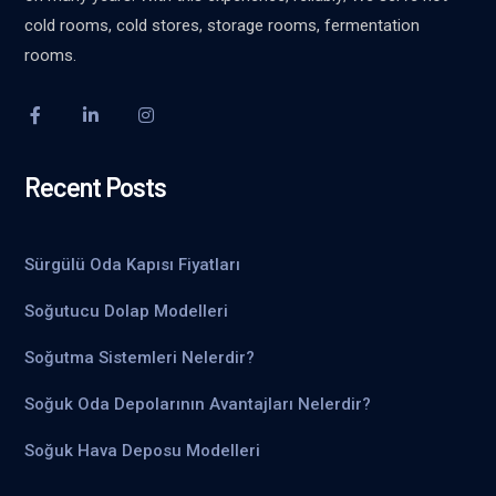
cold rooms, cold stores, storage rooms, fermentation
rooms.
Recent Posts
Sürgülü Oda Kapısı Fiyatları
Soğutucu Dolap Modelleri
Soğutma Sistemleri Nelerdir?
Soğuk Oda Depolarının Avantajları Nelerdir?
Soğuk Hava Deposu Modelleri