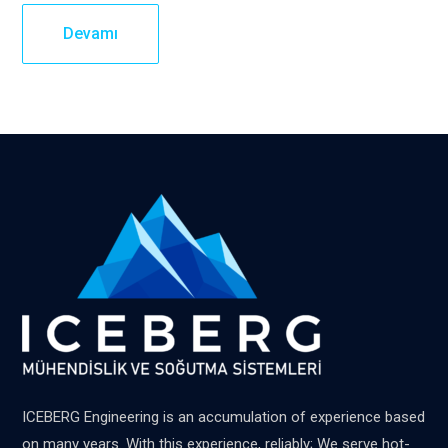
Devamı
ICEBERG Engineering is an accumulation of experience based
on many years. With this experience, reliably; We serve hot-