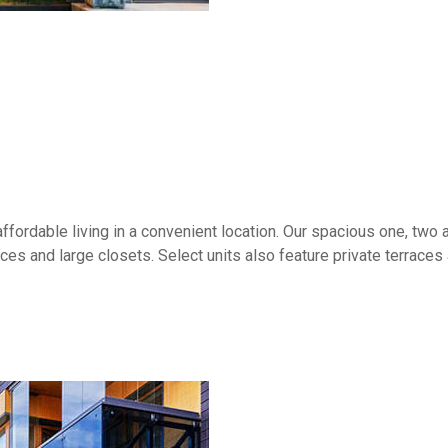
ffordable living in a convenient location. Our spacious one, tw
aces and large closets. Select units also feature private terrace