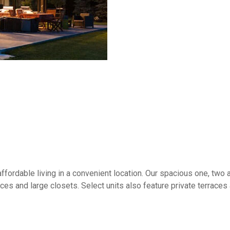
ffordable living in a convenient location. Our spacious one, tw
aces and large closets. Select units also feature private terrace