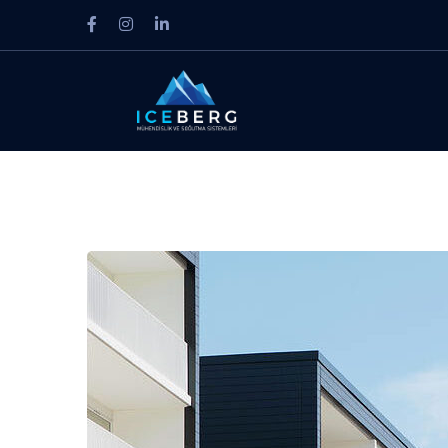
Facebook
Instagram
LinkedIn
Profile
Profile
Profile