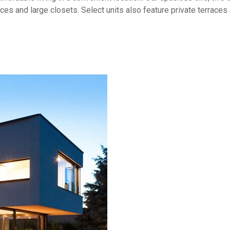
aces and large closets. Select units also feature private terrace