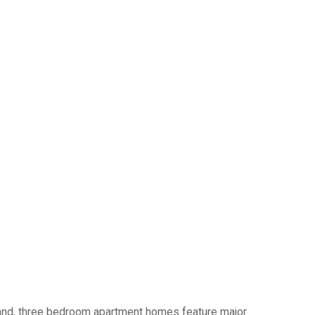
o and, three bedroom apartment homes feature major