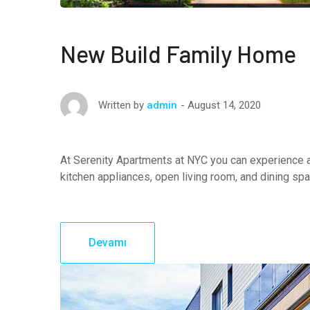
New Build Family Home
August 14, 2020
Written by
admin
At Serenity Apartments at NYC you can experience a
kitchen appliances, open living room, and dining sp
Devamı