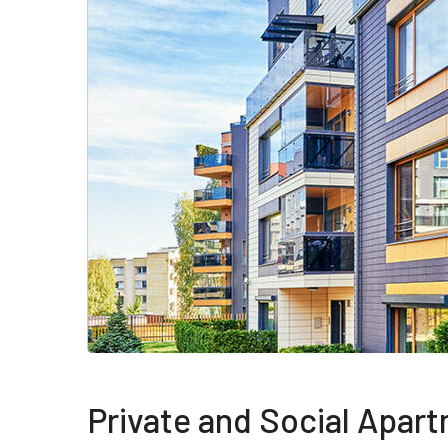
Private and Social Apar