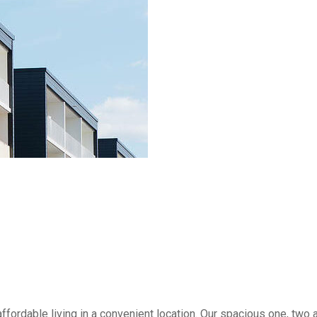
ffordable living in a convenient location. Our spacious one, tw