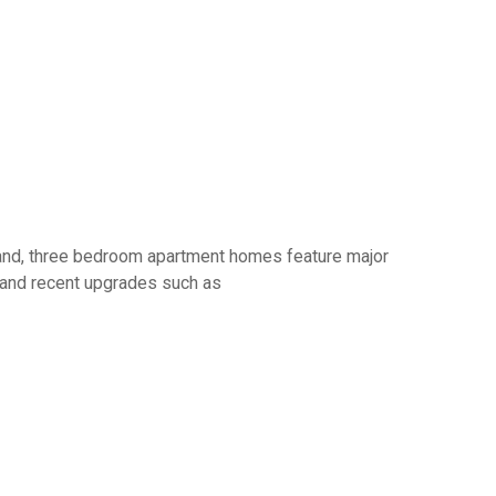
o and, three bedroom apartment homes feature major
s and recent upgrades such as