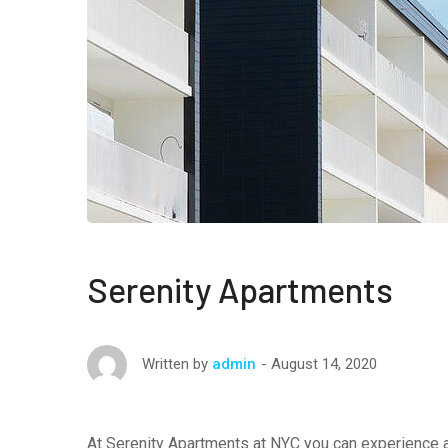
Serenity Apartments
August 14, 2020
Written by
admin
At Serenity Apartments at NYC you can experience a