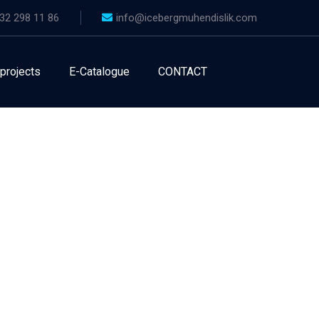
32 298 11 86
info@icebergmuhendislik.com
 projects
E-Catalogue
CONTACT