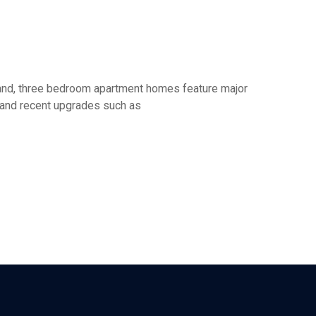
o and, three bedroom apartment homes feature major
s and recent upgrades such as