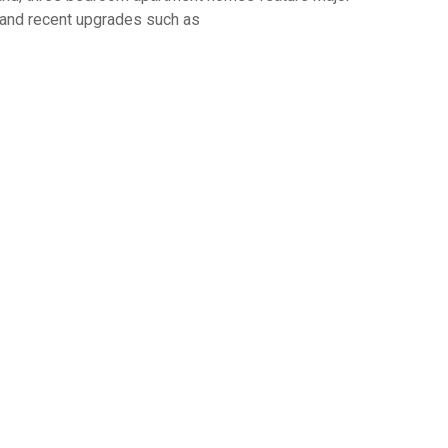
s and recent upgrades such as