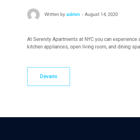
August 14, 2020
Written by
admin
At Serenity Apartments at NYC you can experience a
kitchen appliances, open living room, and dining sp
Devamı