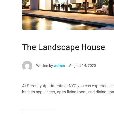
The Landscape House
August 14, 2020
Written by
admin
At Serenity Apartments at NYC you can experience a
kitchen appliances, open living room, and dining sp