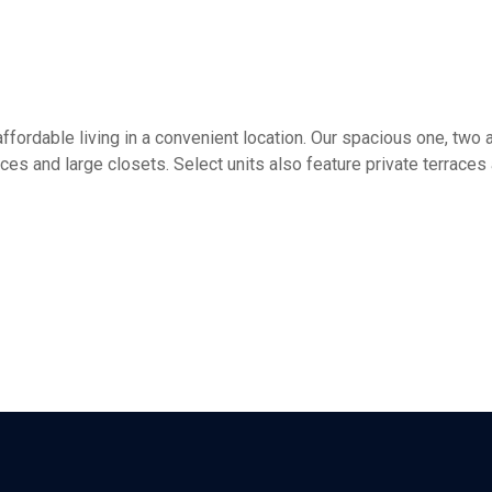
ffordable living in a convenient location. Our spacious one, tw
aces and large closets. Select units also feature private terrace