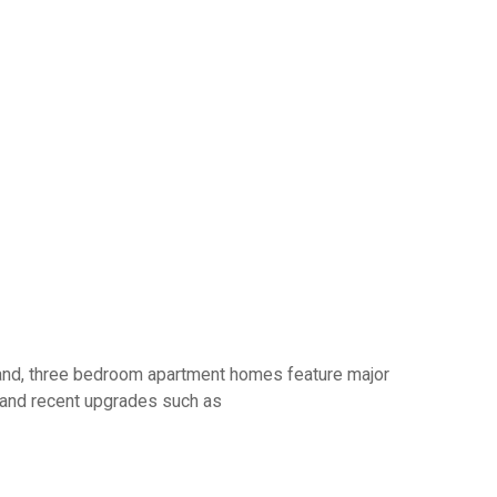
o and, three bedroom apartment homes feature major
s and recent upgrades such as