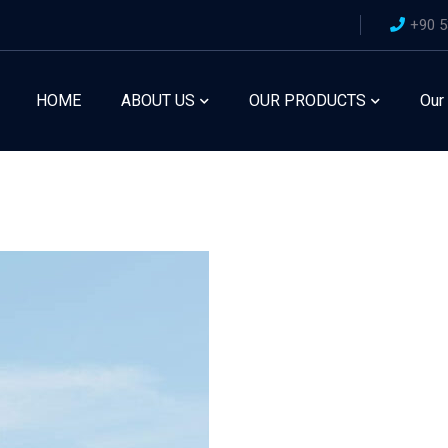
+90 5
HOME
ABOUT US
OUR PRODUCTS
Our