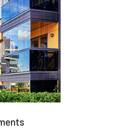
tments