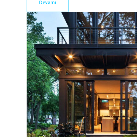
Devamı