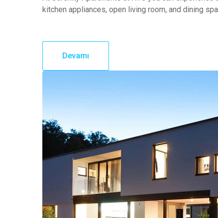
kitchen appliances, open living room, and dining sp
Devamı